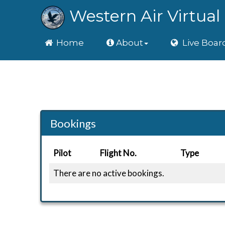
Western Air Virtual 
Home
Home
About
Live Boar
Bookings
Pilot
Flight No.
Type
There are no active bookings.