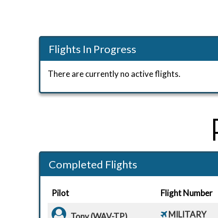
Flights In Progress
There are currently no active flights.
Completed Flights
Pilot
Flight Number
MILITARY
Tony (WAV-TP)