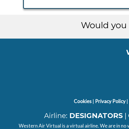
Would you 
Cookies
|
Privacy Policy
|
Airline:
DESIGNATORS
|
Western Air Virtual is a virtual airline. We are in no