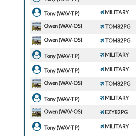
MILITARY
Tony (WAV-TP)
Owen (WAV-OS)
TOM82PG
Owen (WAV-OS)
TOM82PG
MILITARY
Tony (WAV-TP)
MILITARY
Tony (WAV-TP)
Owen (WAV-OS)
TOM82PG
MILITARY
Tony (WAV-TP)
Owen (WAV-OS)
EZY82PG
MILITARY
Tony (WAV-TP)